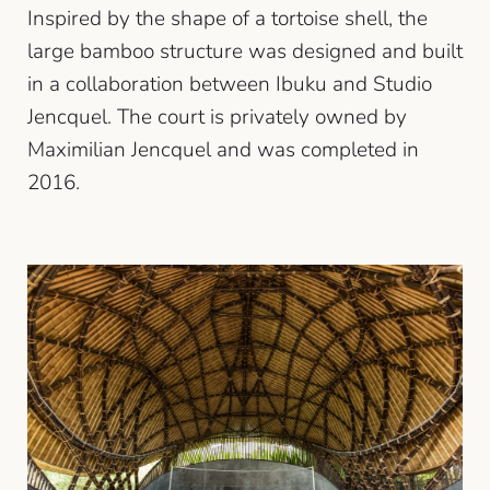
Inspired by the shape of a tortoise shell, the
large bamboo structure was designed and built
in a collaboration between Ibuku and Studio
Jencquel. The court is privately owned by
Maximilian Jencquel and was completed in
2016.