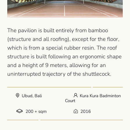
The pavilion is built entirely from bamboo
(structure and all roofing), except for the floor,
which is from a special rubber resin. The roof
structure is built following an ergonomic shape
and a height of 9 meters, allowing for an
uninterrupted trajectory of the shuttlecock.
Ubud, Bali
Kura Kura Badminton
Court
200 + sqm
2016