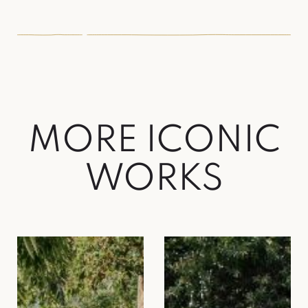
MORE ICONIC
WORKS