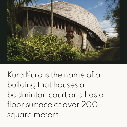
Kura Kura is the name of a
building that houses a
badminton court and has a
floor surface of over 200
square meters.