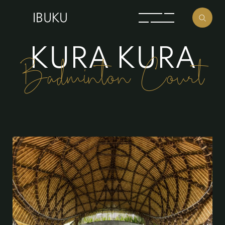
K
U
R
A
K
U
R
A
Badminton Court