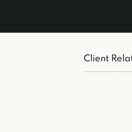
Client Rela