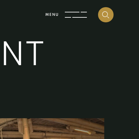
MENU
E
N
T