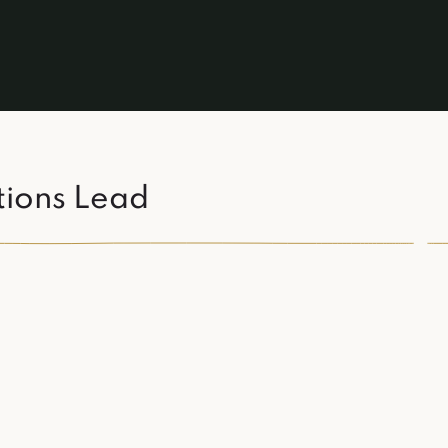
tions Lead