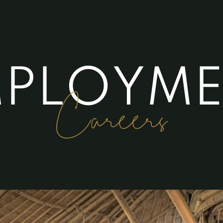
M
P
L
O
Y
M
Careers