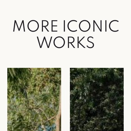
MORE ICONIC
WORKS