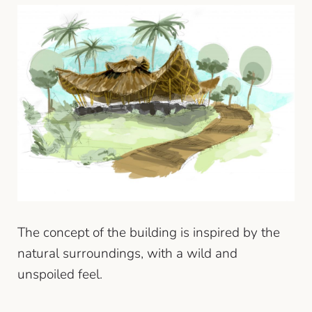
The concept of the building is inspired by the
natural surroundings, with a wild and
unspoiled feel.