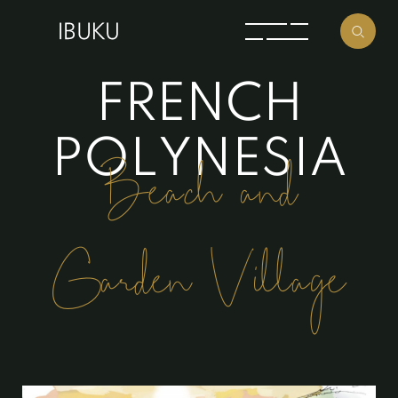
F
R
E
N
C
H
P
O
L
Y
N
E
S
I
A
Beach and
Garden Village