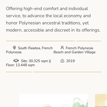
Offering high-end comfort and individual
service, to advance the local economy and
honor Polynesian ancestral traditions, yet
modern, accessible and discreet in its offerings.
South Raiatea, French
French Polynesia
Polynesia
Beach and Garden Village
Site: 30.325 sqm ||
2019
Floor: 13.448 sqm