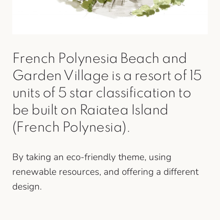
French Polynesia Beach and
Garden Village is a resort of 15
units of 5 star classification to
be built on Raiatea Island
(French Polynesia).
By taking an eco-friendly theme, using
renewable resources, and offering a different
design.