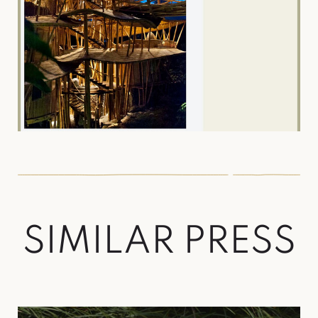
S
I
M
I
L
A
R
P
R
E
S
S