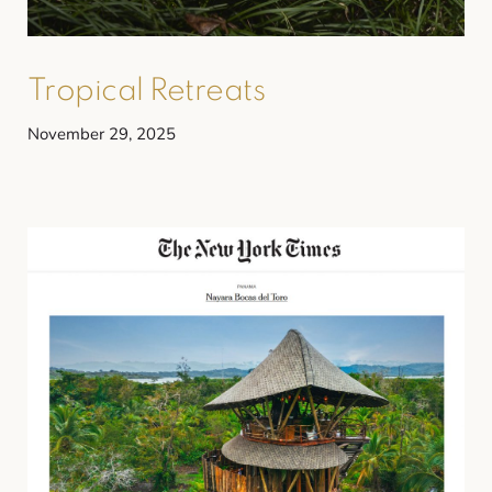
Tropical Retreats
November 29, 2025