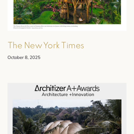
The New York Times
October 8, 2025