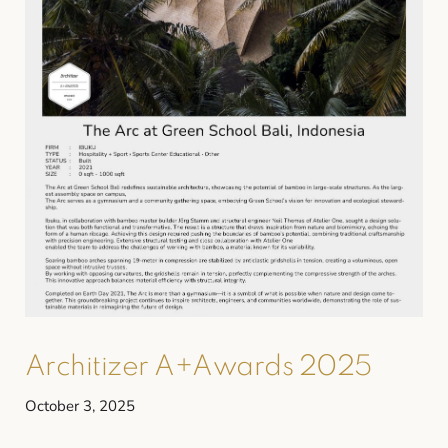
Architizer A+Awards 2025
October 3, 2025