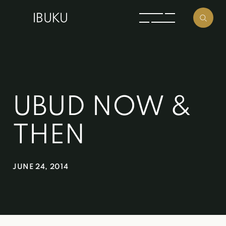
UBUD NOW &
THEN
JUNE 24, 2014