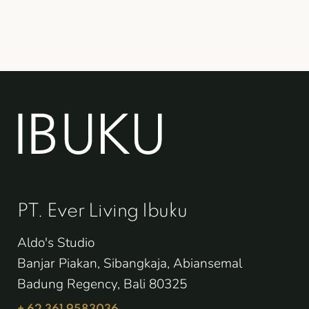
PT. Ever Living Ibuku
Aldo's Studio
Banjar Piakan, Sibangkaja, Abiansemal
Badung Regency, Bali 80325
+ 62 361 9583036