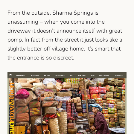
From the outside, Sharma Springs is
unassuming – when you come into the
driveway it doesn’t announce itself with great
pomp. In fact from the street it just looks like a
slightly better off village home. It’s smart that
the entrance is so discreet.