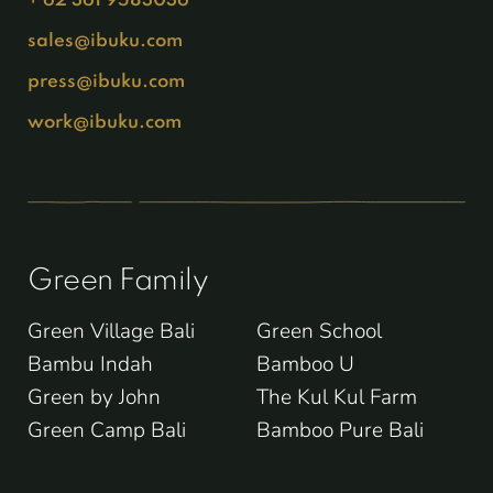
sales@ibuku.com
press@ibuku.com
work@ibuku.com
Green Family
Green Village Bali
Green School
Bambu Indah
Bamboo U
Green by John
The Kul Kul Farm
Green Camp Bali
Bamboo Pure Bali