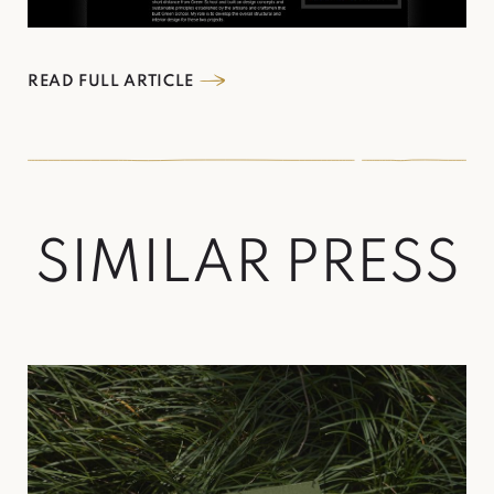
READ FULL ARTICLE
S
I
M
I
L
A
R
P
R
E
S
S