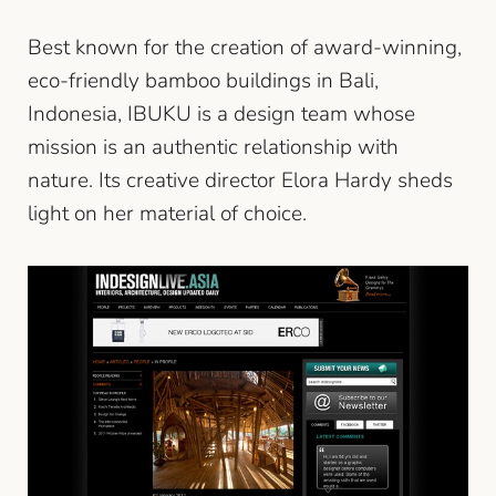
Best known for the creation of award-winning,
eco-friendly bamboo buildings in Bali,
Indonesia, IBUKU is a design team whose
mission is an authentic relationship with
nature. Its creative director Elora Hardy sheds
light on her material of choice.