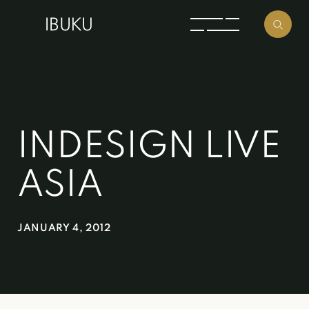
INDESIGN LIVE
ASIA
JANUARY 4, 2012