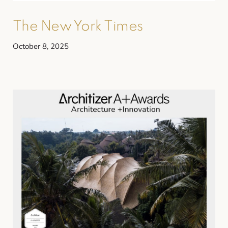
The New York Times
October 8, 2025