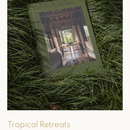
Tropical Retreats