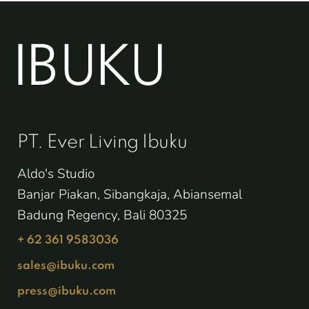
PT. Ever Living Ibuku
Aldo's Studio
Banjar Piakan, Sibangkaja, Abiansemal
Badung Regency, Bali 80325
+ 62 361 9583036
sales@ibuku.com
press@ibuku.com