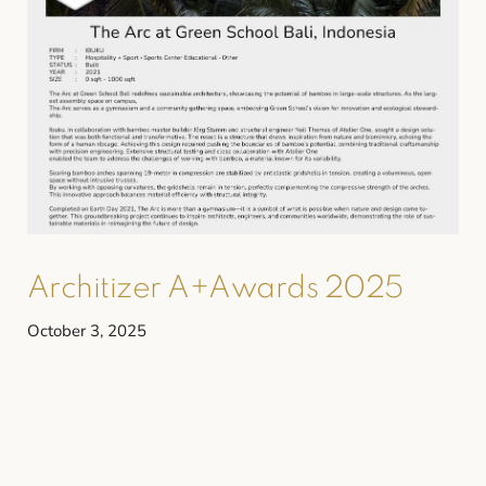
Architizer A+Awards 2025
October 3, 2025