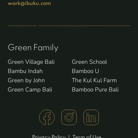
work@ibuku.com
Green Family
Green Village Bali
Green School
Bambu Indah
Bamboo U
Green by John
The Kul Kul Farm
Green Camp Bali
Bamboo Pure Bali
Privacy Policy
|
Term of Use