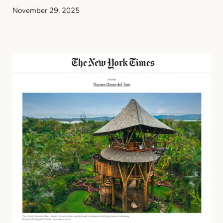
November 29, 2025