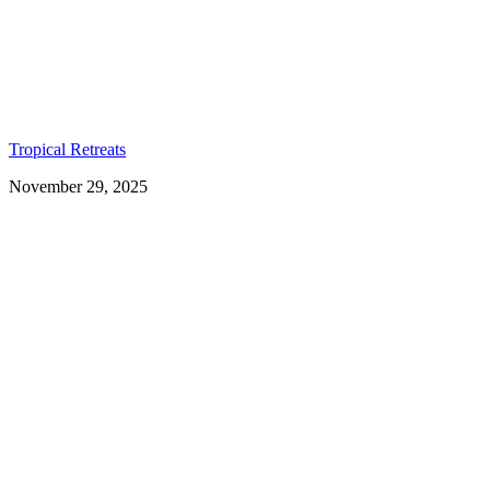
Tropical Retreats
November 29, 2025