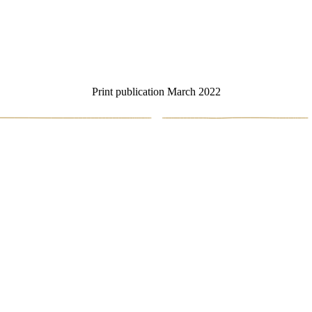
Print publication March 2022