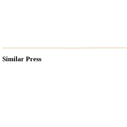
Similar Press