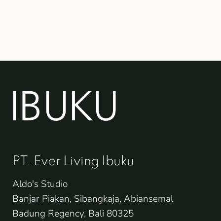
PT. Ever Living Ibuku
Aldo's Studio
Banjar Piakan, Sibangkaja, Abiansemal
Badung Regency, Bali 80325