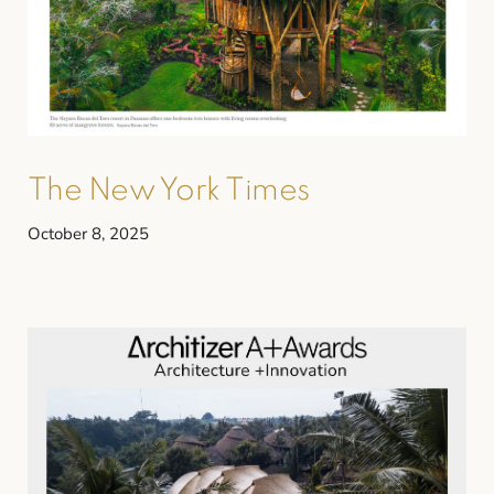
The New York Times
October 8, 2025