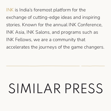
INK
is India’s foremost platform for the
exchange of cutting-edge ideas and inspiring
stories. Known for the annual INK Conference,
INK Asia, INK Salons, and programs such as
INK Fellows, we are a community that
accelerates the journeys of the game changers.
S
I
M
I
L
A
R
P
R
E
S
S