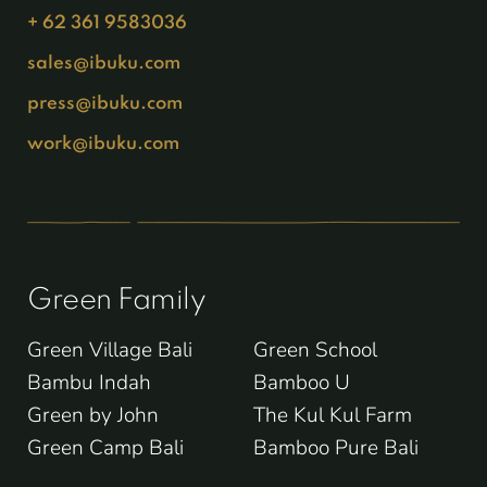
+ 62 361 9583036
sales@ibuku.com
press@ibuku.com
work@ibuku.com
Green Family
Green Village Bali
Green School
Bambu Indah
Bamboo U
Green by John
The Kul Kul Farm
Green Camp Bali
Bamboo Pure Bali