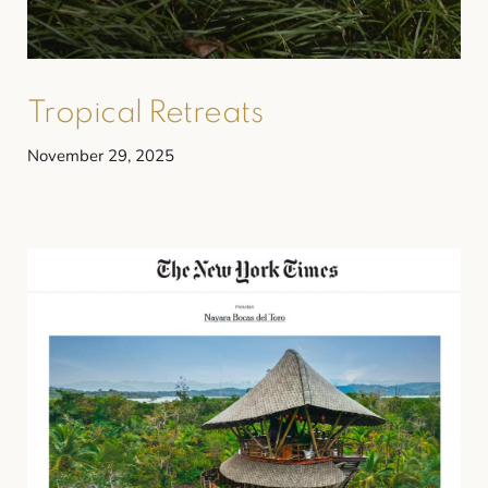
Tropical Retreats
November 29, 2025