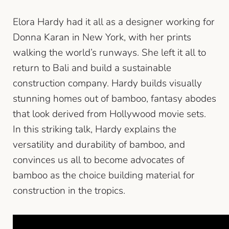
Elora Hardy had it all as a designer working for
Donna Karan in New York, with her prints
walking the world’s runways. She left it all to
return to Bali and build a sustainable
construction company. Hardy builds visually
stunning homes out of bamboo, fantasy abodes
that look derived from Hollywood movie sets.
In this striking talk, Hardy explains the
versatility and durability of bamboo, and
convinces us all to become advocates of
bamboo as the choice building material for
construction in the tropics.