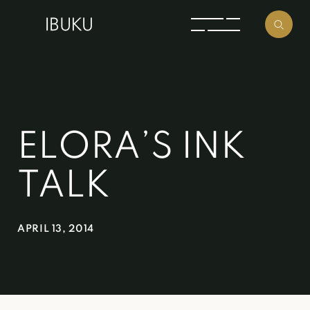
ELORA’S INK
TALK
APRIL 13, 2014