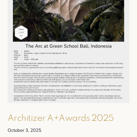
Architizer A+Awards 2025
October 3, 2025