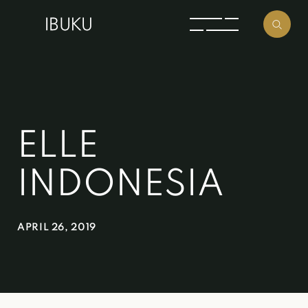
ELLE
INDONESIA
APRIL 26, 2019