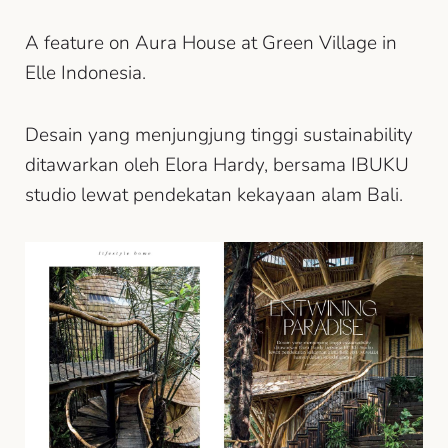
A feature on Aura House at Green Village in
Elle Indonesia.
Desain yang menjungjung tinggi sustainability
ditawarkan oleh Elora Hardy, bersama IBUKU
studio lewat pendekatan kekayaan alam Bali.