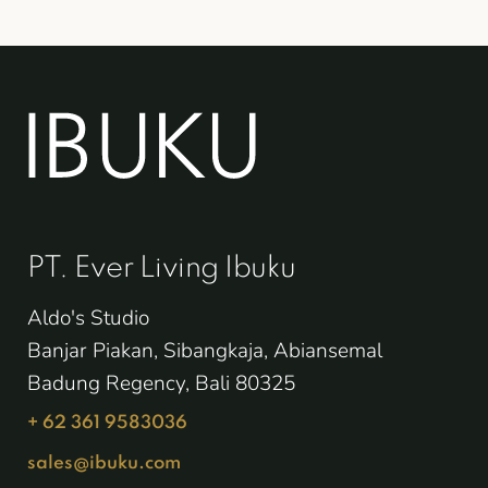
PT. Ever Living Ibuku
Aldo's Studio
Banjar Piakan, Sibangkaja, Abiansemal
Badung Regency, Bali 80325
+ 62 361 9583036
sales@ibuku.com