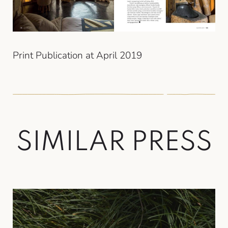
Print Publication at April 2019
S
I
M
I
L
A
R
P
R
E
S
S