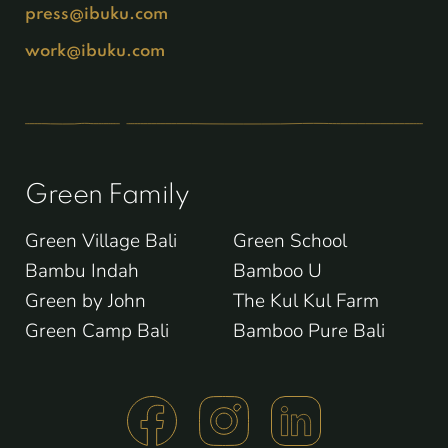
press@ibuku.com
work@ibuku.com
Green Family
Green Village Bali
Green School
Bambu Indah
Bamboo U
Green by John
The Kul Kul Farm
Green Camp Bali
Bamboo Pure Bali