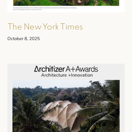
The New York Times
October 8, 2025