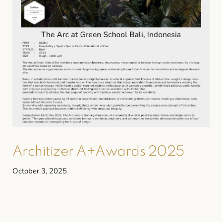
Architizer A+Awards 2025
October 3, 2025