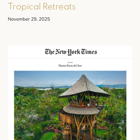
Tropical Retreats
November 29, 2025