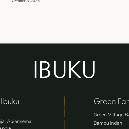
October 8, 2025
 Ibuku
Green Fam
Green Village Ba
aja, Abiansemal
Bambu Indah
80325