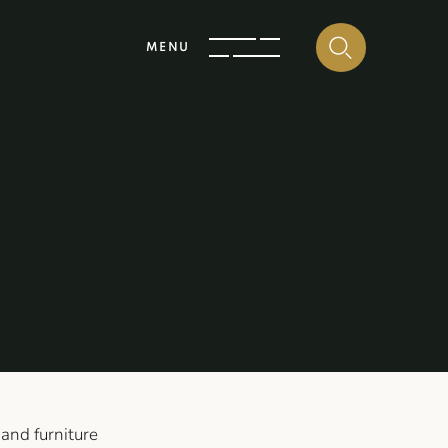
MENU
 and furniture