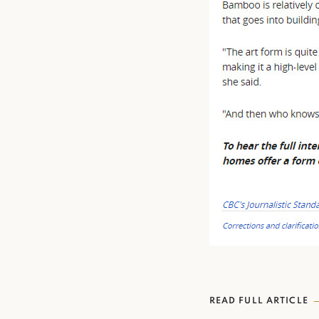
READ FULL ARTICLE