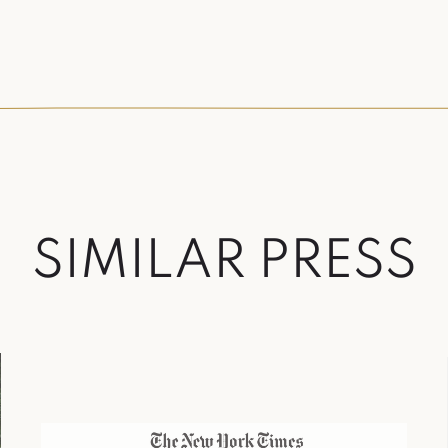
S
I
M
I
L
A
R
P
R
E
S
S