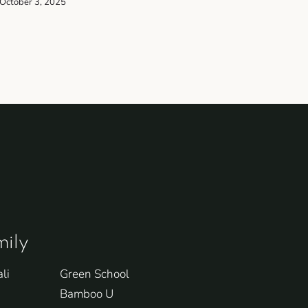
October 3, 2025
ily
li
Green School
Bamboo U