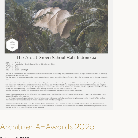
Architizer A+Awards 2025