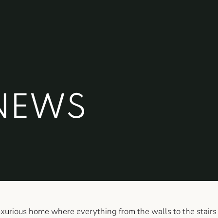
NEWS
luxurious home where everything from the walls to the stairs