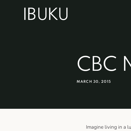
CBC 
MARCH 30, 2015
Imagine living in a 