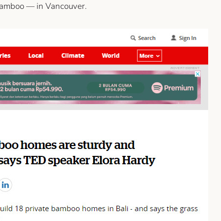
 bamboo — in Vancouver.