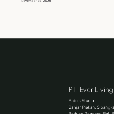
November 29, 2025
PT. Ever Living
Aldo's Studio
Banjar Piakan, Sibangk
Badung Regency, Bali 