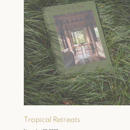
Tropical Retreats