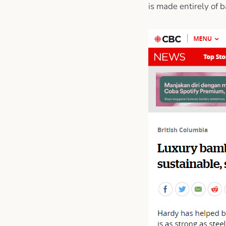
is made entirely of