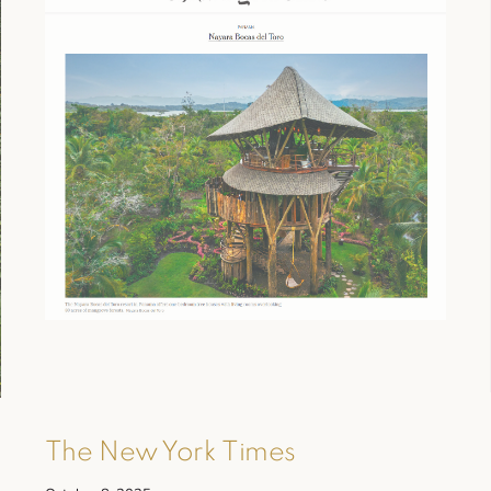
The New York Times