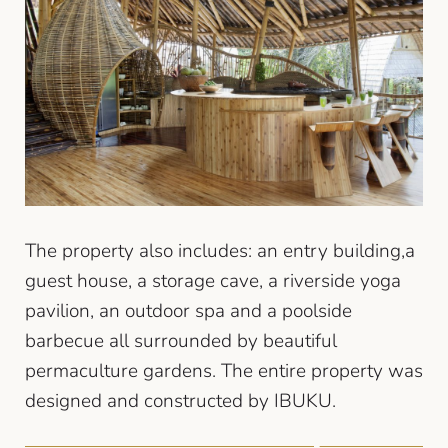
The property also includes: an entry building,a
guest house, a storage cave, a riverside yoga
pavilion, an outdoor spa and a poolside
barbecue all surrounded by beautiful
permaculture gardens. The entire property was
designed and constructed by IBUKU.