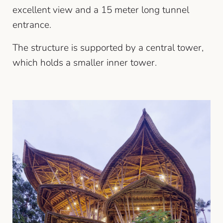
excellent view and a 15 meter long tunnel
entrance.
The structure is supported by a central tower,
which holds a smaller inner tower.