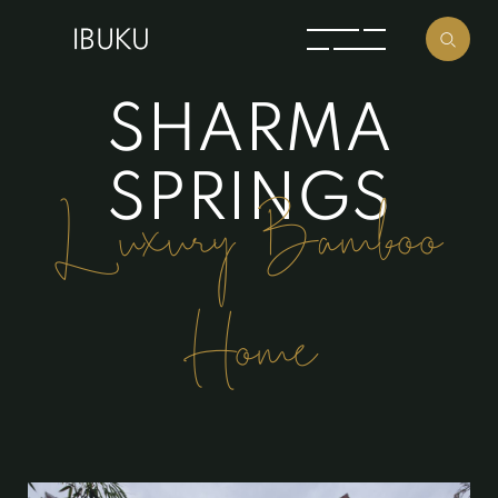
S
H
A
R
M
A
S
P
R
I
N
G
S
Luxury Bamboo
Home