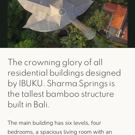
The crowning glory of all
residential buildings designed
by IBUKU. Sharma Springs is
the tallest bamboo structure
built in Bali.
The main building has six levels, four
bedrooms, a spacious living room with an