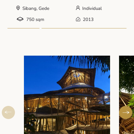
Sibang, Gede
Individual
750 sqm
2013