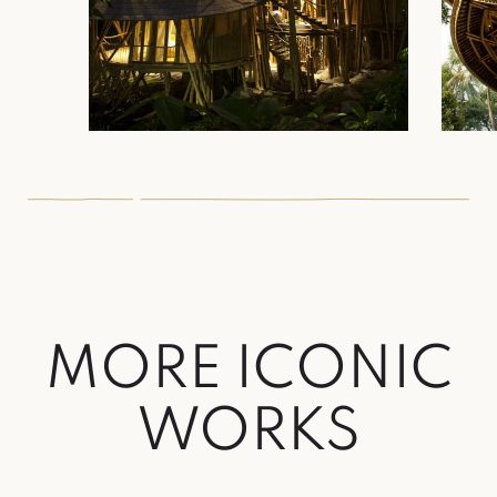
MORE ICONIC
WORKS