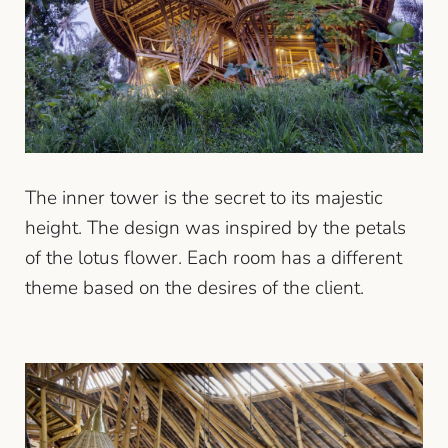
The inner tower is the secret to its majestic
height. The design was inspired by the petals
of the lotus flower. Each room has a different
theme based on the desires of the client.