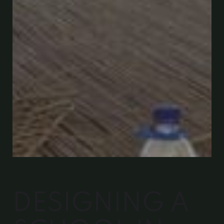
DESIGNING A