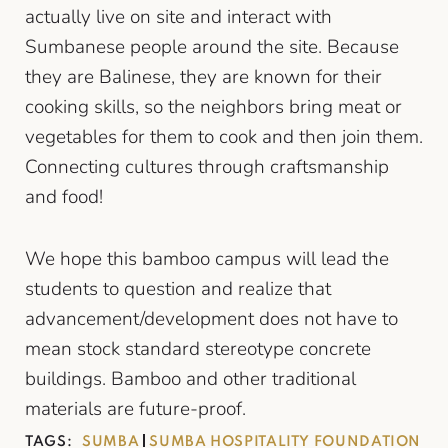
actually live on site and interact with
Sumbanese people around the site. Because
they are Balinese, they are known for their
cooking skills, so the neighbors bring meat or
vegetables for them to cook and then join them.
Connecting cultures through craftsmanship
and food!
We hope this bamboo campus will lead the
students to question and realize that
advancement/development does not have to
mean stock standard stereotype concrete
buildings. Bamboo and other traditional
materials are future-proof.
TAGS:
SUMBA
SUMBA HOSPITALITY FOUNDATION