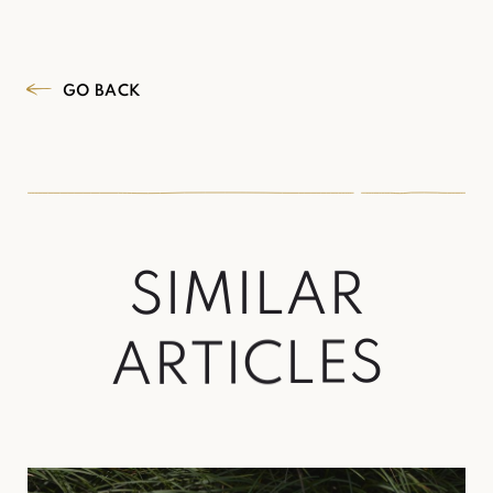
GO BACK
S
I
M
I
L
A
R
A
R
T
I
C
L
E
S