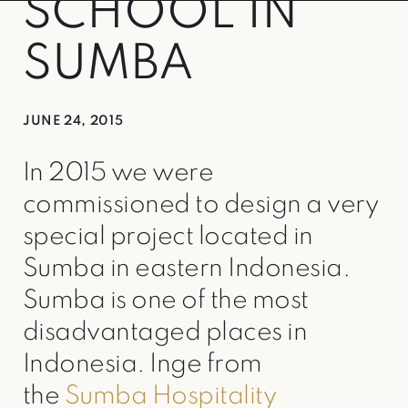
SCHOOL IN
SUMBA
JUNE 24, 2015
In 2015 we were
commissioned to design a very
special project located in
Sumba in eastern Indonesia.
Sumba is one of the most
disadvantaged places in
Indonesia. Inge from
the
Sumba Hospitality