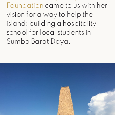
Foundation
came to us with her
vision for a way to help the
island: building a hospitality
school for local students in
Sumba Barat Daya.