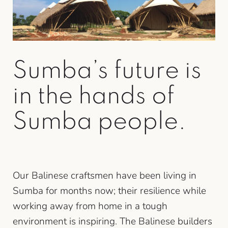
Sumba’s future is
in the hands of
Sumba people.
Our Balinese craftsmen have been living in
Sumba for months now; their resilience while
working away from home in a tough
environment is inspiring. The Balinese builders