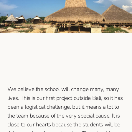
We believe the school will change many, many
lives. This is our first project outside Bali, so it has
been a logistical challenge, but it means a lot to
the team because of the very special cause. It is
close to our hearts because the students will be