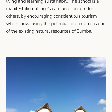
living and learning sustainably. The school is a
manifestation of Inge’s care and concern for
others, by encouraging conscientious tourism
while showcasing the potential of bamboo as one
of the existing natural resources of Sumba.