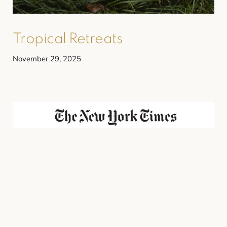
Tropical Retreats
November 29, 2025